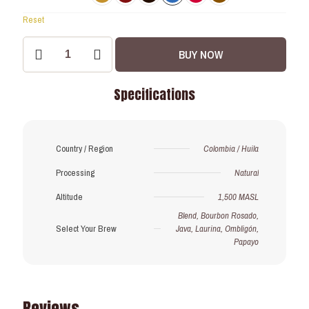
Reset
Drip
BUY NOW
Coffee
Bags:
Pre-
Specifications
order
Exclusive!
quantity
Country / Region
Colombia / Huila
Processing
Natural
Altitude
1,500 MASL
Blend, Bourbon Rosado,
Select Your Brew
Java, Laurina, Ombligón,
Papayo