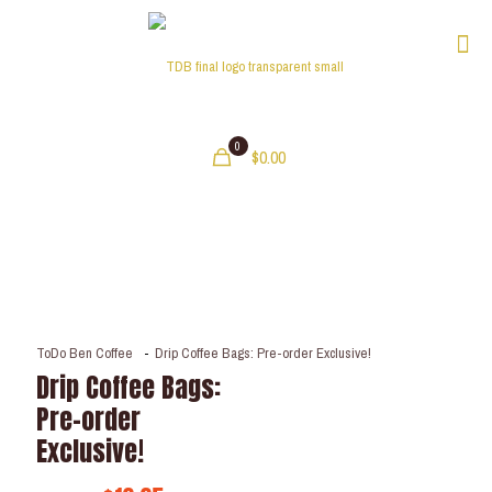
0
$0.00
ToDo Ben Coffee
-
Drip Coffee Bags: Pre-order Exclusive!
Drip Coffee Bags:
Pre-order
Exclusive!