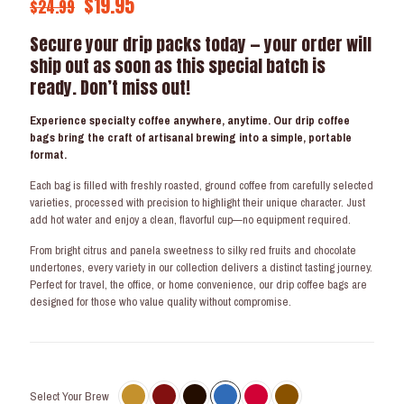
Original
Current
$
19.95
$
24.99
price
price
Secure your drip packs today — your order will
was:
is:
ship out as soon as this special batch is
$24.99.
$19.95.
ready. Don’t miss out!
Experience specialty coffee anywhere, anytime. Our drip coffee
bags bring the craft of artisanal brewing into a simple, portable
format.
Each bag is filled with freshly roasted, ground coffee from carefully selected
varieties, processed with precision to highlight their unique character. Just
add hot water and enjoy a clean, flavorful cup—no equipment required.
From bright citrus and panela sweetness to silky red fruits and chocolate
undertones, every variety in our collection delivers a distinct tasting journey.
Perfect for travel, the office, or home convenience, our drip coffee bags are
designed for those who value quality without compromise.
Select Your Brew