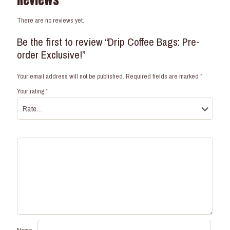
Reviews
There are no reviews yet.
Be the first to review “Drip Coffee Bags: Pre-
order Exclusive!”
Your email address will not be published.
Required fields are marked
*
Your rating
*