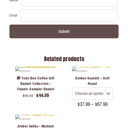
Name
Email
Related products
-26%
-22%
🎁 Todo Ben Coffee Gift
Golden Summit – Soft
Basket Collection –
Roast
Classic Sampler Basket
Original
Current
$
44.99
$
60.99
price
price
Price
$
37.99
–
$
67.99
was:
is:
range:
$60.99.
$44.99.
This
$37.99
product
through
has
-22%
$67.99
Amber Valley – Medium
multiple