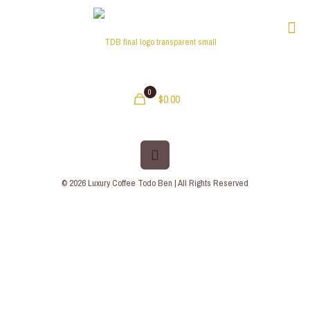
0
$0.00
© 2026 Luxury Coffee Todo Ben | All Rights Reserved