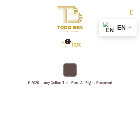
EN
0
$0.00
© 2026 Luxury Coffee Todo Ben | All Rights Reserved