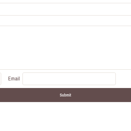
Email