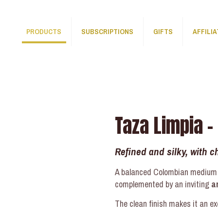
PRODUCTS
SUBSCRIPTIONS
GIFTS
AFFILI
Taza Limpia –
Refined and silky, with 
A balanced Colombian medium r
complemented by an inviting
a
The clean finish makes it an ex