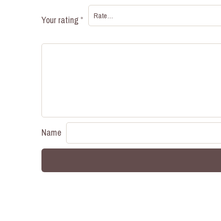
Your rating
*
Name