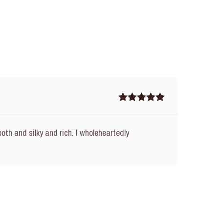
Rated
5
out
of 5
oth and silky and rich. I wholeheartedly