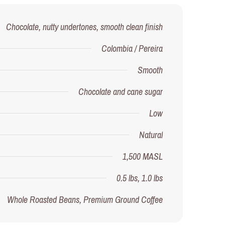
Chocolate, nutty undertones, smooth clean finish
Colombia / Pereira
Smooth
Chocolate and cane sugar
Low
Natural
1,500 MASL
0.5 lbs, 1.0 lbs
Whole Roasted Beans, Premium Ground Coffee