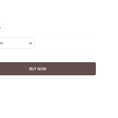
s
BUY NOW