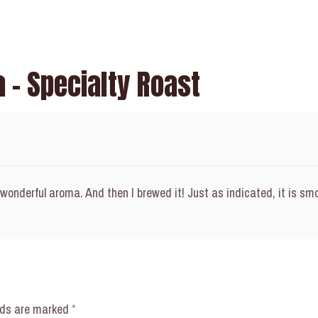
 – Specialty Roast
 wonderful aroma. And then I brewed it! Just as indicated, it is smo
elds are marked
*