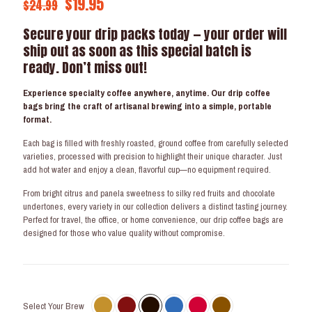
Original
Current
$
19.95
$
24.99
price
price
Secure your drip packs today — your order will
was:
is:
ship out as soon as this special batch is
$24.99.
$19.95.
ready. Don’t miss out!
Experience specialty coffee anywhere, anytime. Our drip coffee
bags bring the craft of artisanal brewing into a simple, portable
format.
Each bag is filled with freshly roasted, ground coffee from carefully selected
varieties, processed with precision to highlight their unique character. Just
add hot water and enjoy a clean, flavorful cup—no equipment required.
From bright citrus and panela sweetness to silky red fruits and chocolate
undertones, every variety in our collection delivers a distinct tasting journey.
Perfect for travel, the office, or home convenience, our drip coffee bags are
designed for those who value quality without compromise.
Select Your Brew