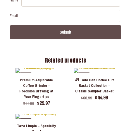
Name
Email
Related products
-33%
-26%
Premium Adjustable
🎁 Todo Ben Coffee Gift
Coffee Grinder –
Basket Collection –
Precision Brewing at
Classic Sampler Basket
Original
Current
$
44.99
Your Fingertips
$
60.99
Original
Current
price
price
$
29.97
$
44.99
price
price
was:
is:
was:
is:
$60.99.
$44.99.
$44.99.
$29.97.
-25%
Taza Limpia – Specialty