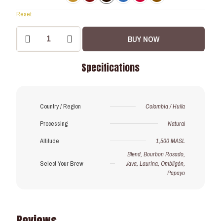
Reset
Drip
BUY NOW
Coffee
Bags:
Pre-
Specifications
order
Exclusive!
quantity
Country / Region
Colombia / Huila
Processing
Natural
Altitude
1,500 MASL
Blend, Bourbon Rosado,
Select Your Brew
Java, Laurina, Ombligón,
Papayo