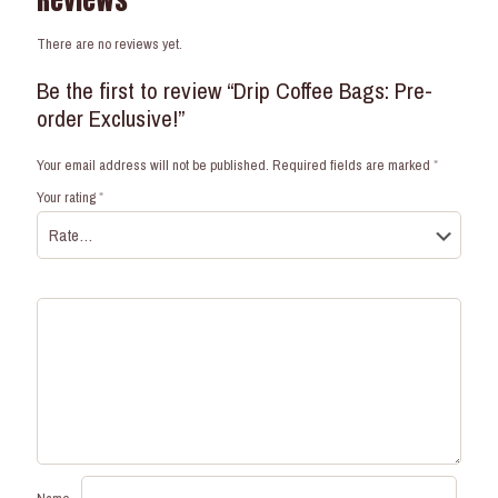
Reviews
There are no reviews yet.
Be the first to review “Drip Coffee Bags: Pre-
order Exclusive!”
Your email address will not be published.
Required fields are marked
*
Your rating
*