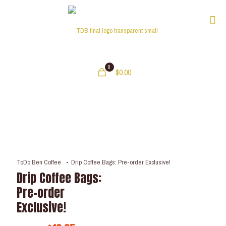
0
$0.00
ToDo Ben Coffee
-
Drip Coffee Bags: Pre-order Exclusive!
Drip Coffee Bags:
Pre-order
Exclusive!