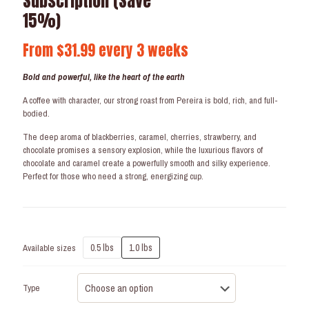
Subscription (Save
15%)
From
$
31.99
every 3 weeks
Bold and powerful, like the heart of the earth
A coffee with character, our strong roast from Pereira is bold, rich, and full-
bodied.
The deep aroma of blackberries, caramel, cherries, strawberry, and
chocolate promises a sensory explosion, while the luxurious flavors of
chocolate and caramel create a powerfully smooth and silky experience.
Perfect for those who need a strong, energizing cup.
0.5 lbs
1.0 lbs
Available sizes
Type