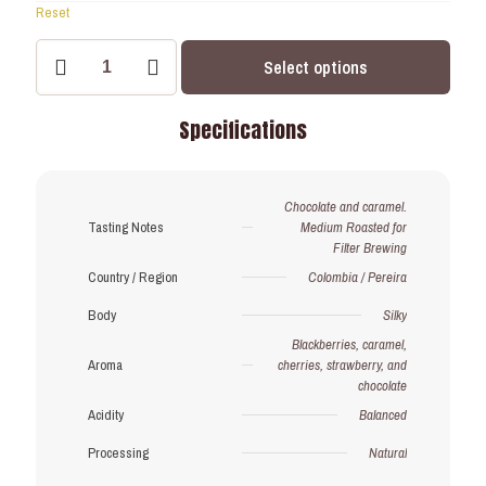
Reset
Crimson
Select options
Volcano
–
Strong
Specifications
Roast
–
Subscription
(Save
Chocolate and caramel.
15%)
Tasting Notes
Medium Roasted for
quantity
Filter Brewing
Country / Region
Colombia / Pereira
Body
Silky
Blackberries, caramel,
Aroma
cherries, strawberry, and
chocolate
Acidity
Balanced
Processing
Natural