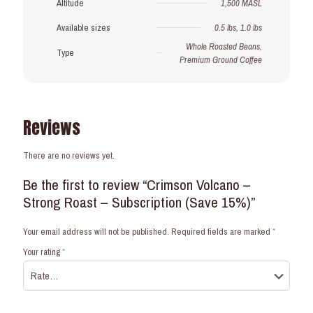
Altitude
1,500 MASL
Available sizes
0.5 lbs, 1.0 lbs
Whole Roasted Beans,
Type
Premium Ground Coffee
Reviews
There are no reviews yet.
Be the first to review “Crimson Volcano –
Strong Roast – Subscription (Save 15%)”
Your email address will not be published.
Required fields are marked
*
Your rating
*