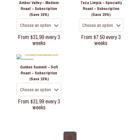
Amber Valley – Medium
Taza Limpia – Specialty
Roast – Subscription
Roast – Subscription
(Save 15%)
(Save 15%)
From
$
31.99
every 3
From
$
7.50
every 3
weeks
weeks
This
This
product
product
has
has
-35%
Golden Summit – Soft
multiple
multiple
Roast – Subscription
variants.
variants.
(Save 15%)
The
The
options
options
may
may
be
be
From
$
31.99
every 3
chosen
chosen
weeks
on
on
This
the
the
product
product
product
has
page
page
multiple
variants.