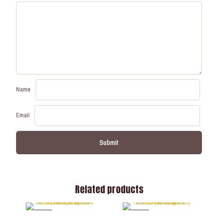
Name
Email
Related products
-35%
-37%