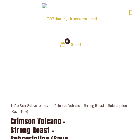
0
$0.00
ToDo Ben Subscriptions
-
Crimson Volcano – Strong Roast – Subscription
(Save 15%)
Crimson Volcano –
Strong Roast –