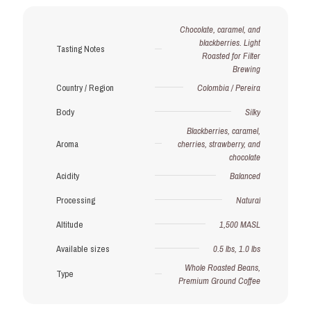
Subscription
(Save
Chocolate, caramel, and
15%)
blackberries. Light
quantity
Tasting Notes
Roasted for Filter
Brewing
Country / Region
Colombia / Pereira
Body
Silky
Blackberries, caramel,
Aroma
cherries, strawberry, and
chocolate
Acidity
Balanced
Processing
Natural
Altitude
1,500 MASL
Available sizes
0.5 lbs, 1.0 lbs
Whole Roasted Beans,
Type
Premium Ground Coffee