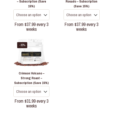
– Subscription (Save
Rosado – Subscription
15%)
(Save 15%)
From
$
37.99
every 3
From
$
37.99
every 3
weeks
weeks
This
This
product
product
has
has
-35%
multiple
multiple
variants.
variants.
The
The
options
options
may
may
Crimson Volcano –
be
be
Strong Roast –
chosen
chosen
Subscription (Save 15%)
on
on
the
the
product
product
page
page
From
$
31.99
every 3
weeks
This