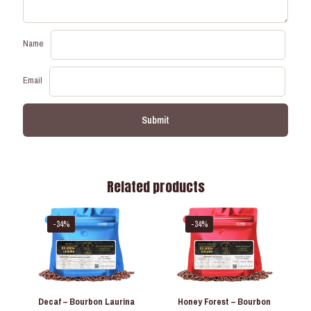
Name
Email
Related products
-34%
-34%
Decaf – Bourbon Laurina
Honey Forest – Bourbon