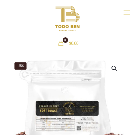
0
$
0.00
-35%