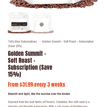
ToDo Ben Subscriptions
-
Golden Summit – Soft Roast – Subscription
(Save 15%)
Golden Summit –
Soft Roast –
Subscription (Save
15%)
From
$
31.99
every 3 weeks
Smooth and light, like the sunrise over the Andes
Sourced from the lush farms of Pereira, Colombia, this soft roast is a
delicate and flavorful experience. With a rich aroma of blackberries,