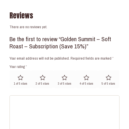
Reviews
There are no reviews yet.
Be the first to review “Golden Summit – Soft
Roast – Subscription (Save 15%)”
Your email address will not be published.
Required fields are marked
*
Your rating
*
1 of 5 stars
2 of 5 stars
3 of 5 stars
4 of 5 stars
5 of 5 stars