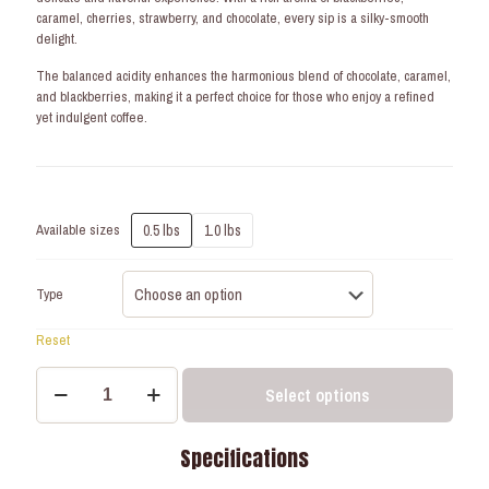
caramel, cherries, strawberry, and chocolate, every sip is a silky-smooth
delight.
The balanced acidity enhances the harmonious blend of chocolate, caramel,
and blackberries, making it a perfect choice for those who enjoy a refined
yet indulgent coffee.
0.5 lbs
1.0 lbs
Available sizes
Type
Reset
Golden
Select options
Summit
-
Soft
Specifications
Roast
-