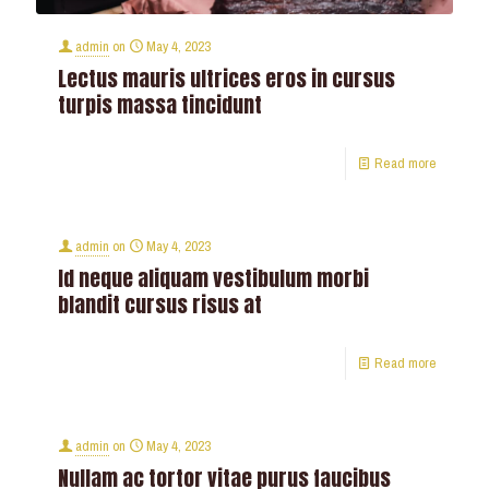
admin
on
May 4, 2023
Lectus mauris ultrices eros in cursus
turpis massa tincidunt
Read more
admin
on
May 4, 2023
Id neque aliquam vestibulum morbi
blandit cursus risus at
Read more
admin
on
May 4, 2023
Nullam ac tortor vitae purus faucibus