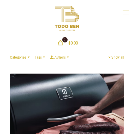
0
$0.00
Categories
Tags
Authors
Show all