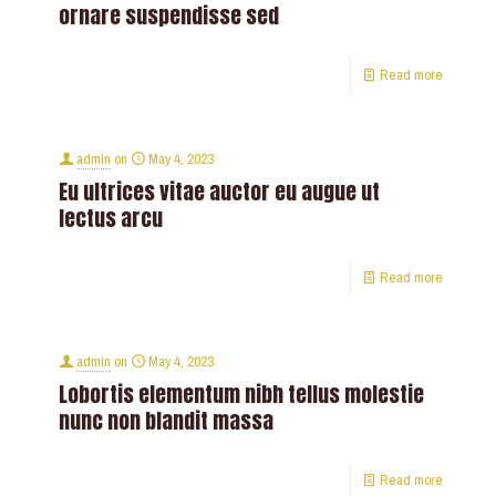
ornare suspendisse sed
Read more
admin
on
May 4, 2023
Eu ultrices vitae auctor eu augue ut
lectus arcu
Read more
admin
on
May 4, 2023
Lobortis elementum nibh tellus molestie
nunc non blandit massa
Read more