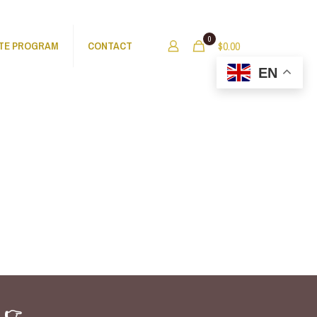
0
ATE PROGRAM
CONTACT
$
0.00
EN
 👉