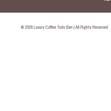
© 2026 Luxury Coffee Todo Ben | All Rights Reserved