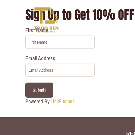
Sign Up to Get 10% OFF 
First Name
Email Address
Submit
Powered By
LinkFusions
RE